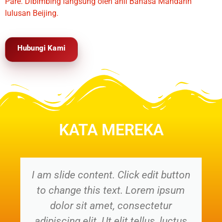
Pare. Dibimbing langsung oleh ahli Bahasa Mandarin
lulusan Beijing.
Hubungi Kami
KATA MEREKA
I am slide content. Click edit button
to change this text. Lorem ipsum
dolor sit amet, consectetur
adipiscing elit. Ut elit tellus, luctus