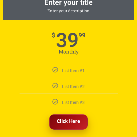
Enter your title
Enter your description
39
$
99
Monthly
List Item #1
List Item #2
List Item #3
Click Here