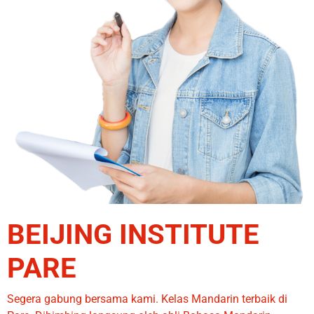
BEIJING INSTITUTE
PARE
Segera gabung bersama kami. Kelas Mandarin terbaik di