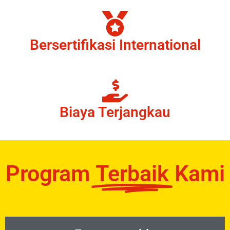
Bersertifikasi International
Biaya Terjangkau
Program
Terbaik
Kami