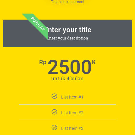
This is text element
POPULAR
Enter your title
Enter your description
2500
Rp
K
untuk 4 bulan
List Item #1
List Item #2
List Item #3