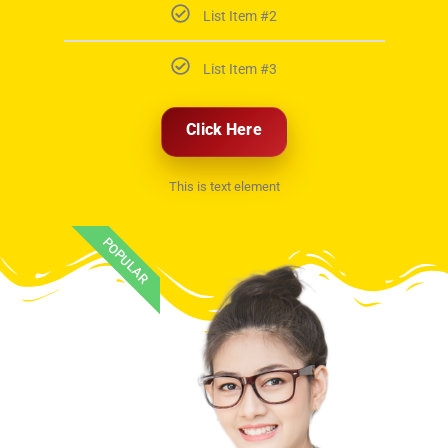
List Item #2
List Item #3
Click Here
This is text element
POPULAR