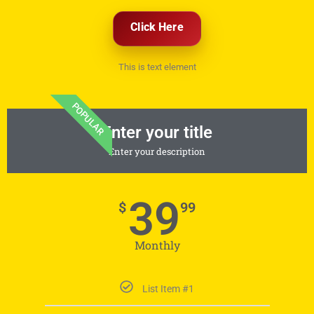
Click Here
This is text element
POPULAR
Enter your title
Enter your description
39
$
99
Monthly
List Item #1