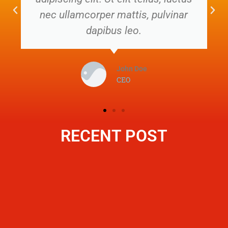
nec ullamcorper mattis, pulvinar
dapibus leo.
John Doe
CEO
RECENT POST