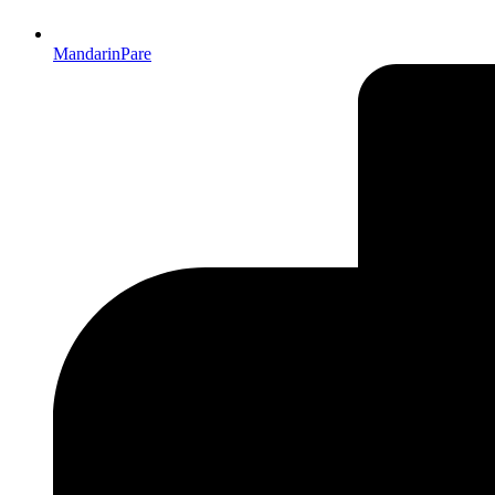
MandarinPare