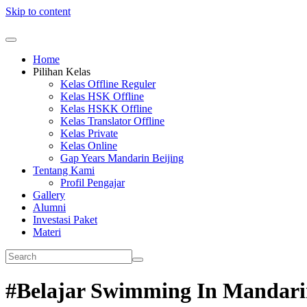
Skip to content
Home
Pilihan Kelas
Kelas Offline Reguler
Kelas HSK Offline
Kelas HSKK Offline
Kelas Translator Offline
Kelas Private
Kelas Online
Gap Years Mandarin Beijing
Tentang Kami
Profil Pengajar
Gallery
Alumni
Investasi Paket
Materi
#Belajar Swimming In Mandar