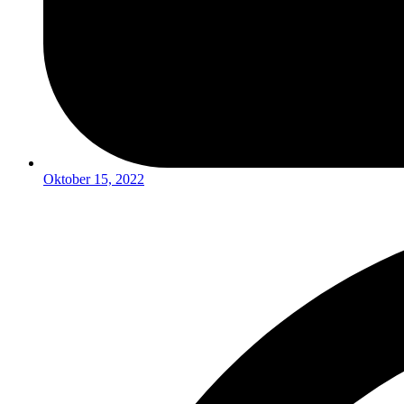
Oktober 15, 2022