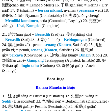
潮湿(cháo shī) = Lembab(Moist) 16. 干燥(gān zào) = Kering ( Dry,
arid) 17. 爽(shuǎng) =
berasa
nikmat
, nyaman (
perasaan
well) 18.
舒服(shū fú)= Nyaman (Comfortable) 19. 忠诚(zhōng chéng)
=
Memiliki komitmen
, setia (Committed, Loyalty) 20. 完整(wán
zhěng) =
Usai
,
Komplet
(Complete)
21. 难过(nán guò) =
Bersedih
(Sad) 22. 伤心(shāng xīn)
=
Bersedih
(Sad) 23. 困惑(kùn huò) =
Kebingungan
(Confused)
24. 满足(mǎn zú)= penuh,
senang
(
Konten
, Satisfied) 25. 满意
(mǎn yì) = penuh,
senang
(
Konten
, Satisfied) 26. 服气(fú
qì)=
percaya
(Convinced) 27. 凉快(liáng kuai)=
Dingin
(Cool) 28.
烦躁(fán zào)=
Gampang
Tersinggung (Agitated, Irritable) 29. 好
奇(hào qí)=
Ingin tahu
(Curious) 30. 奇怪(qí guài)= Aneh
(Strange)
Baca Juga
Bahasa Mandarin Baju
31. 沮丧(jǔ sàng)= Frustasi (Frustrated) 32. 失望(shī wàng)=
Sedih
(Dissapointed) 33. 气馁(qì něi) = Berkecil hati (Discouraged)
34. 悲观(bēi guān)= Pesimis (Pessimistic) 35. 乐观(lè guān)