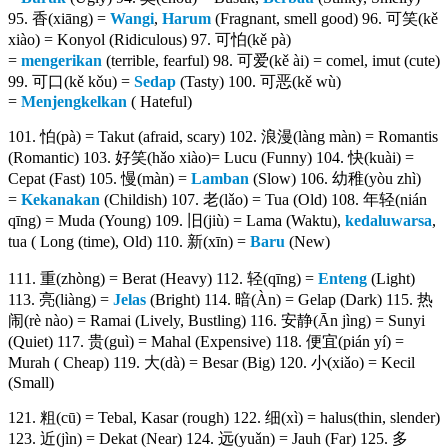
95. 香(xiāng) =
Wangi
,
Harum
(Fragnant, smell good) 96. 可笑(kě
xiào) = Konyol (Ridiculous) 97. 可怕(kě pà)
=
mengerikan
(terrible, fearful) 98. 可爱(kě ài) = comel, imut (cute)
99. 可口(kě kǒu) =
Sedap
(Tasty) 100. 可恶(kě wù)
=
Menjengkelkan
( Hateful)
101. 怕(pà) = Takut (afraid, scary) 102. 浪漫(làng màn) = Romantis
(Romantic) 103. 好笑(hǎo xiào)= Lucu (Funny) 104. 快(kuài) =
Cepat (Fast) 105. 慢(màn) =
Lamban
(Slow) 106. 幼稚(yòu zhì)
=
Kekanakan
(Childish) 107. 老(lǎo) = Tua (Old) 108. 年轻(nián
qīng) = Muda (Young) 109. 旧(jiù) = Lama (Waktu),
kedaluwarsa
,
tua ( Long (time), Old) 110. 新(xīn) =
Baru
(New)
111. 重(zhòng) = Berat (Heavy) 112. 轻(qīng) =
Enteng
(Light)
113. 亮(liàng) =
Jelas
(Bright) 114. 暗(Àn) = Gelap (Dark) 115. 热
闹(rè nào) = Ramai (Lively, Bustling) 116. 安静(Ān jìng) = Sunyi
(Quiet) 117. 贵(guì) = Mahal (Expensive) 118. 便宜(pián yí) =
Murah ( Cheap) 119. 大(dà) = Besar (Big) 120. 小(xiǎo) = Kecil
(Small)
121. 粗(cū) = Tebal, Kasar (rough) 122. 细(xì) = halus(thin, slender)
123. 近(jìn) = Dekat (Near) 124. 远(yuǎn) = Jauh (Far) 125. 多