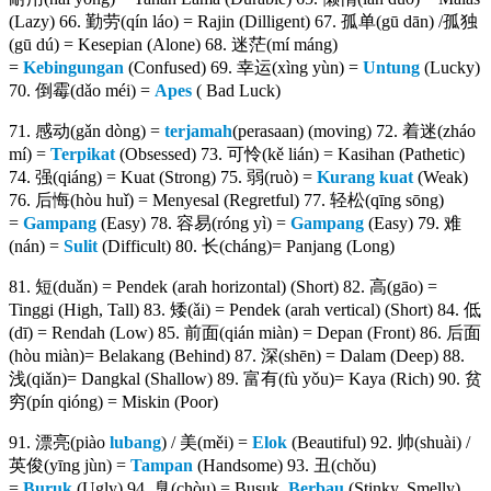
(Lazy) 66. 勤劳(qín láo) = Rajin (Dilligent) 67. 孤单(gū dān) /孤独
(gū dú) = Kesepian (Alone) 68. 迷茫(mí máng)
=
Kebingungan
(Confused) 69. 幸运(xìng yùn) =
Untung
(Lucky)
70. 倒霉(dǎo méi) =
Apes
( Bad Luck)
71. 感动(gǎn dòng) =
terjamah
(perasaan) (moving) 72. 着迷(zháo
mí) =
Terpikat
(Obsessed) 73. 可怜(kě lián) = Kasihan (Pathetic)
74. 强(qiáng) = Kuat (Strong) 75. 弱(ruò) =
Kurang kuat
(Weak)
76. 后悔(hòu huǐ) = Menyesal (Regretful) 77. 轻松(qīng sōng)
=
Gampang
(Easy) 78. 容易(róng yì) =
Gampang
(Easy) 79. 难
(nán) =
Sulit
(Difficult) 80. 长(cháng)= Panjang (Long)
81. 短(duǎn) = Pendek (arah horizontal) (Short) 82. 高(gāo) =
Tinggi (High, Tall) 83. 矮(ǎi) = Pendek (arah vertical) (Short) 84. 低
(dī) = Rendah (Low) 85. 前面(qián miàn) = Depan (Front) 86. 后面
(hòu miàn)= Belakang (Behind) 87. 深(shēn) = Dalam (Deep) 88.
浅(qiǎn)= Dangkal (Shallow) 89. 富有(fù yǒu)= Kaya (Rich) 90. 贫
穷(pín qióng) = Miskin (Poor)
91. 漂亮(piào
lubang
) / 美(měi) =
Elok
(Beautiful) 92. 帅(shuài) /
英俊(yīng jùn) =
Tampan
(Handsome) 93. 丑(chǒu)
=
Buruk
(Ugly) 94. 臭(chòu) = Busuk,
Berbau
(Stinky, Smelly)