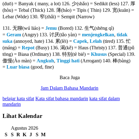
(duō) = Banyak ( many, a lot) 126. 少(shǎo) = Sedikit (less) 127. 厚
(hòu) = Tebal (Thick) 128. 薄(báo) = Tipis ( Thin) 129. 宽(kuān) =
Lebar (Wide) 130. 窄(zhǎi) = Sempit (Narrow)
131. 无聊(wú liáo) =
Jemu
(Bored) 132. 生气(shēng qì)
=
Geram
(Angry) 133. 讨厌(tǎo yàn) =
menjengkelkan
,
tidak
suka
(annoyed, hate) 134. 累(lèi) =
Capek
,
Lelah
(tired) 135. 忙
(máng) =
Repot
(Busy) 136. 渴(kě) = Haus (Thristy) 137. 普通(pǔ
tōng) = Biasa (Ordinary) 138. 特别(tè bié) =
Khusus
(Special) 139.
傲慢(Ào màn) =
Angkuh
,
Tinggi hati
(Arrogant) 140. 棒(bàng)
=
Luar biasa
(good, fine)
Baca Juga
Jam Dalam Bahasa Mandarin
belajar kata sifat
Kata sifat bahasa mandarin
kata sifat dalam
mandarin
Lihat Kalendar
Agustus 2026
S
S
R
K
J
S
M