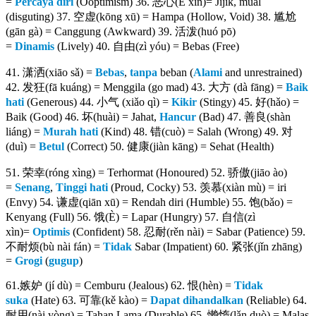
=
Percaya diri
(Ooptimism) 36. 恶心(Ě xīn)= Jijik, mual
(disguting) 37. 空虚(kōng xū) = Hampa (Hollow, Void) 38. 尴尬
(gān gà) = Canggung (Awkward) 39. 活泼(huó pō)
=
Dinamis
(Lively) 40. 自由(zì yóu) = Bebas (Free)
41. 潇洒(xiāo sǎ) =
Bebas
,
tanpa
beban (
Alami
and unrestrained)
42. 发狂(fā kuáng) = Menggila (go mad) 43. 大方 (dà fāng) =
Baik
hati
(Generous) 44. 小气 (xiǎo qì) =
Kikir
(Stingy) 45. 好(hǎo) =
Baik (Good) 46. 坏(huài) = Jahat,
Hancur
(Bad) 47. 善良(shàn
liáng) =
Murah hati
(Kind) 48. 错(cuò) = Salah (Wrong) 49. 对
(duì) =
Betul
(Correct) 50. 健康(jiàn kāng) = Sehat (Health)
51. 荣幸(róng xìng) = Terhormat (Honoured) 52. 骄傲(jiāo ào)
=
Senang
,
Tinggi hati
(Proud, Cocky) 53. 羡慕(xiàn mù) = iri
(Envy) 54. 谦虚(qiān xū) = Rendah diri (Humble) 55. 饱(bǎo) =
Kenyang (Full) 56. 饿(È) = Lapar (Hungry) 57. 自信(zì
xìn)=
Optimis
(Confident) 58. 忍耐(rěn nài) = Sabar (Patience) 59.
不耐烦(bù nài fán) =
Tidak
Sabar (Impatient) 60. 紧张(jǐn zhāng)
=
Grogi
(
gugup
)
61.嫉妒 (jí dù) = Cemburu (Jealous) 62. 恨(hèn) =
Tidak
suka
(Hate) 63. 可靠(kě kào) =
Dapat
dihandalkan
(Reliable) 64.
耐用(nài yòng) = Tahan Lama (Durable) 65. 懒惰(lǎn duò) = Malas