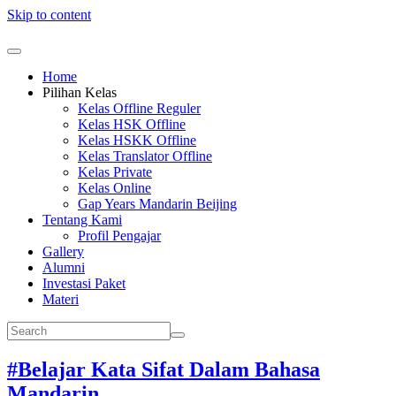
Skip to content
Home
Pilihan Kelas
Kelas Offline Reguler
Kelas HSK Offline
Kelas HSKK Offline
Kelas Translator Offline
Kelas Private
Kelas Online
Gap Years Mandarin Beijing
Tentang Kami
Profil Pengajar
Gallery
Alumni
Investasi Paket
Materi
#Belajar Kata Sifat Dalam Bahasa
Mandarin