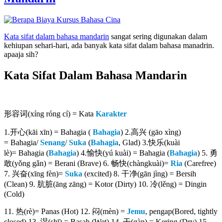
Kata sifat dalam bahasa mandarin
sangat sering digunakan dalam
kehiupan sehari-hari, ada banyak kata sifat dalam bahasa manadrin.
apaaja sih?
Kata Sifat Dalam Bahasa Mandarin
形容词(xíng róng cí) = Kata
Karakter
1.开心(kāi xīn) = Bahagia (
Bahagia
) 2.高兴 (gāo xìng)
= Bahagia/
Senang
/
Suka
(
Bahagia
, Glad) 3.快乐(kuài
lè)= Bahagia (
Bahagia
) 4.愉快(yú kuài) = Bahagia (
Bahagia
) 5. 勇
敢(yǒng gǎn) = Berani (Brave) 6. 畅快(chàngkuài)=
Ria
(Carefree)
7. 兴奋(xīng fèn)=
Suka
(excited) 8. 干净(gān jìng) = Bersih
(Clean) 9. 肮脏(āng zāng) = Kotor (Dirty) 10. 冷(lěng) = Dingin
(Cold)
11. 热(rè)= Panas (Hot) 12. 闷(mèn) =
Jemu
, pengap(Bored, tightly
closed) 13. 湿(shī) = Basah (Wet) 14. 干(gàn) = Kering (Dry) 15.