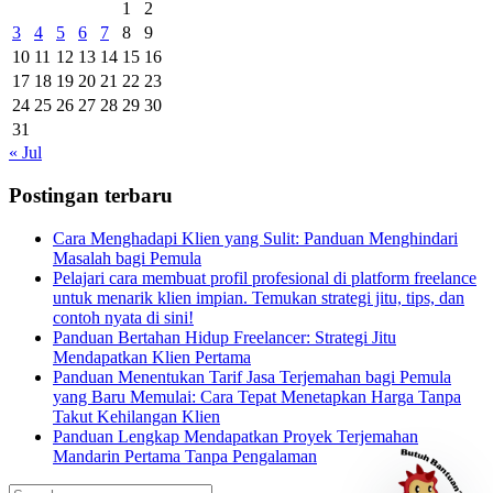
1
2
3
4
5
6
7
8
9
10
11
12
13
14
15
16
17
18
19
20
21
22
23
24
25
26
27
28
29
30
31
« Jul
Postingan terbaru
Cara Menghadapi Klien yang Sulit: Panduan Menghindari
Masalah bagi Pemula
Pelajari cara membuat profil profesional di platform freelance
untuk menarik klien impian. Temukan strategi jitu, tips, dan
contoh nyata di sini!
Panduan Bertahan Hidup Freelancer: Strategi Jitu
Mendapatkan Klien Pertama
Panduan Menentukan Tarif Jasa Terjemahan bagi Pemula
yang Baru Memulai: Cara Tepat Menetapkan Harga Tanpa
Takut Kehilangan Klien
Panduan Lengkap Mendapatkan Proyek Terjemahan
Mandarin Pertama Tanpa Pengalaman